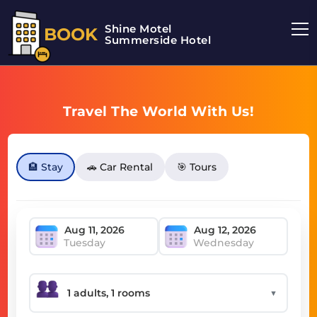
Shine Motel
BOOK
Summerside Hotel
Travel The World With Us!
🏨 Stay
🚗 Car Rental
🎯 Tours
Tuesday
Wednesday
▼