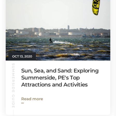
OCT 13, 2020
SUMMERSIDE GUIDE
Sun, Sea, and Sand: Exploring
Summerside, PE's Top
Attractions and Activities
Read more