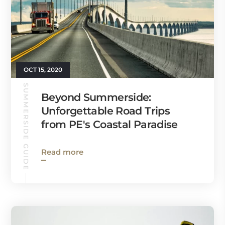
OCT 15, 2020
SUMMERSIDE GUIDE
Beyond Summerside:
Unforgettable Road Trips
from PE's Coastal Paradise
Read more