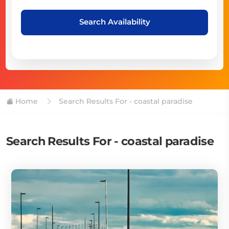
Search Availability
Home
Search Results For - coastal paradise
Search Results For - coastal paradise