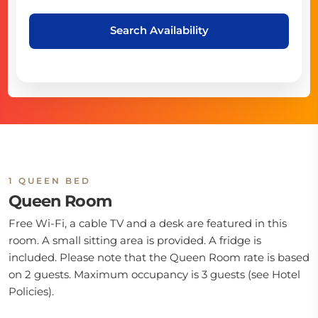
Search Availability
1 QUEEN BED
Queen Room
Free Wi-Fi, a cable TV and a desk are featured in this
room. A small sitting area is provided. A fridge is
included. Please note that the Queen Room rate is based
on 2 guests. Maximum occupancy is 3 guests (see Hotel
Policies).