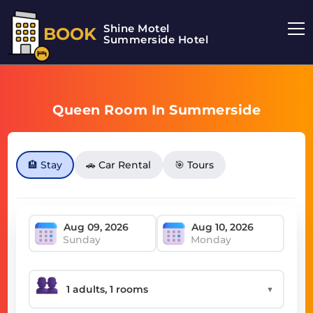
Shine Motel
BOOK
Summerside Hotel
Queen Room In Summerside
🏨 Stay
🚗 Car Rental
🎯 Tours
Sunday
Monday
▼