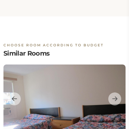
CHOOSE ROOM ACCORDING TO BUDGET
Similar Rooms