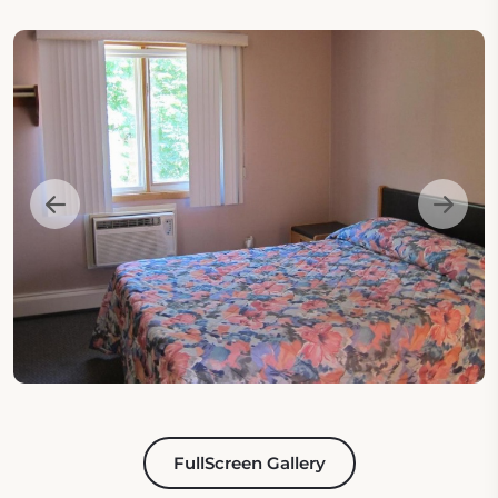
FullScreen Gallery