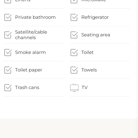
Private bathroom
Refrigerator
Satellite/cable
Seating area
channels
Smoke alarm
Toilet
Toilet paper
Towels
Trash cans
TV