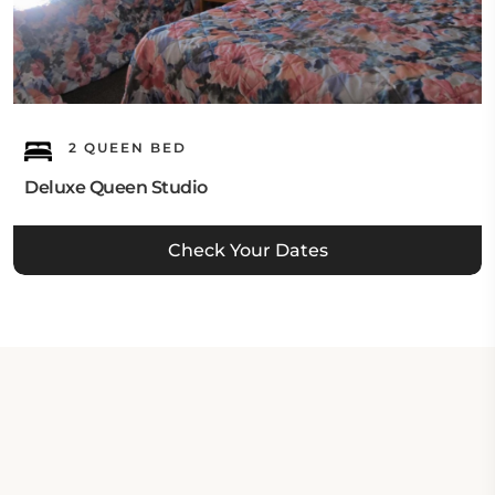
2 QUEEN BED
Deluxe Queen Studio
Check Your Dates