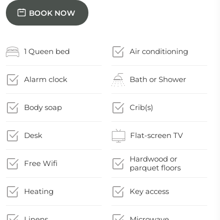
BOOK NOW
1 Queen bed
Air conditioning
Alarm clock
Bath or Shower
Body soap
Crib(s)
Desk
Flat-screen TV
Hardwood or
Free Wifi
parquet floors
Heating
Key access
Linens
Microwave